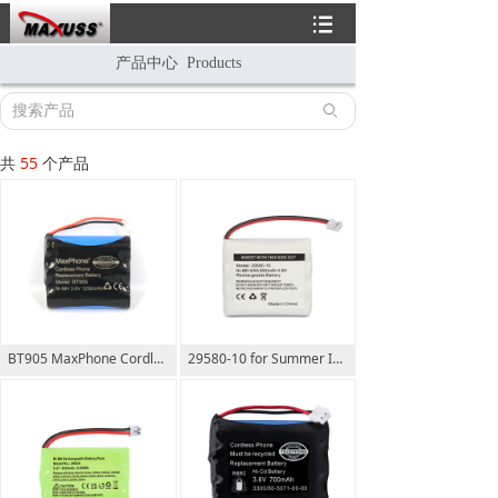
뀑
产品中心 Products
ꄙ
共
55
个产品
BT905 MaxPhone Cordless Phone Replacement Battery 3.6V 1200mAh
29580-10 for Summer Infant Wide View 29270-10 29590 29610 29620 29630 29710 29740 29790 29940 36014 36034