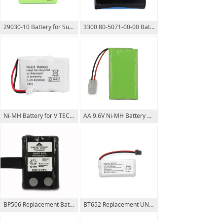
29030-10 Battery for Summer Infant Wide View 28650 29000A & Clear Sight 29040 29030 Parent Handheld
3300 80-5071-00-00 Battery for V TECH 3.6V 1500mAh Ni-CD 700mAh
Ni-MH Battery for V TECH 2422 8050740000 Ni-MH 3.6V 600mAh Ni-CD 450mAh
AA 9.6V Ni-MH Battery Pack 2000mAh Tamiya plug
BP506 Replacement Battery for UNIDEN UH507SX UH506SX UH515SX OEM Welcome
BT652 Replacement UNIDEN Battery Suits DECT60xx / DECT2130 Series