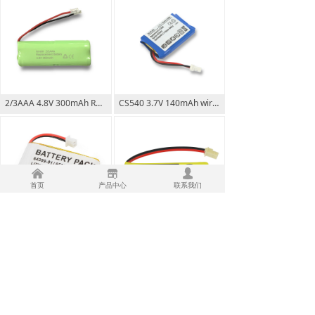
2/3AAA 4.8V 300mAh Rechargeable Battery Pack
CS540 3.7V 140mAh wireless headset replacement rechargeable Li-poly battery
낀
끵
넙
首页
产品中心
联系我们
CS50 CS55 CS60 64399 3.7V 350mAh wireless headset replacement rechargeable Li-poly battery
BT183482 2.4V 550mAh for VTECH Vtech BT183482 BT283482 Vtech DS6401 DS6421
上一页
1
/
5
下一页